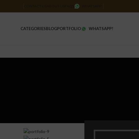
CONTACT US
ABOUT US
FAQS
WHATSAPP!
CATEGORIES
BLOG
PORTFOLIO
WHATSAPP!