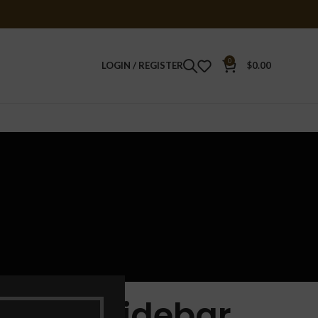
0
LOGIN / REGISTER
$
0.00
Sticky Sidebar