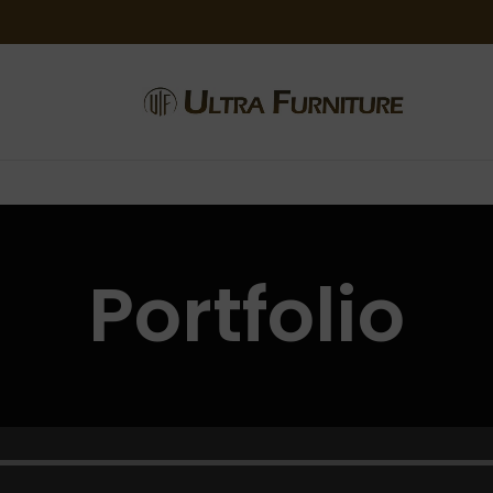
Portfolio