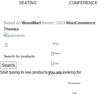
SEATING
CONFERENCE
Based on
WoodMart
theme
2023
WooCommerce
Themes
.
Shop
Filters
0
Cart
Search
Start typing to see products you are looking for.
My account
WhatsApp!
Call