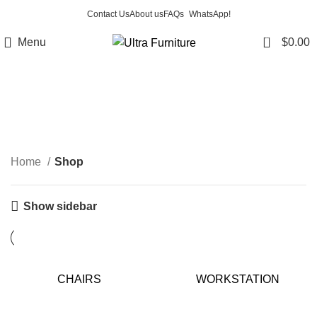
Contact Us
About us
FAQs
WhatsApp!
0
Menu
$
0.00
Shop
Categories
Home
Shop
Show sidebar
CHAIRS
WORKSTATION