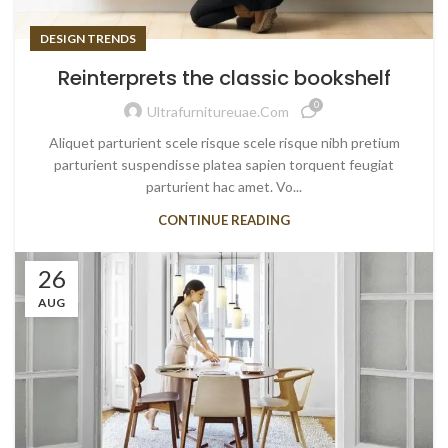
DESIGN TRENDS
Reinterprets the classic bookshelf
0
Ultrafurnitureuae.com
Aliquet parturient scele risque scele risque nibh pretium
parturient suspendisse platea sapien torquent feugiat
parturient hac amet. Vo...
CONTINUE READING
26
AUG