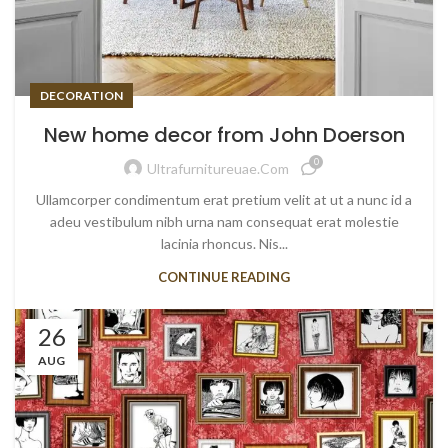
DECORATION
New home decor from John Doerson
0
Ultrafurnitureuae.com
Ullamcorper condimentum erat pretium velit at ut a nunc id a
adeu vestibulum nibh urna nam consequat erat molestie
lacinia rhoncus. Nis...
CONTINUE READING
26
AUG