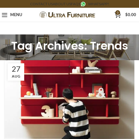
CONTACT US
ABOUT US
FAQS
WHATSAPP!
0
MENU
$
0.00
Tag Archives: Trends
27
AUG