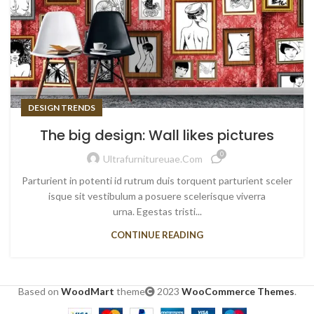
DESIGN TRENDS
The big design: Wall likes pictures
0
Ultrafurnitureuae.com
Parturient in potenti id rutrum duis torquent parturient sceler
isque sit vestibulum a posuere scelerisque viverra
urna. Egestas tristi...
CONTINUE READING
Based on
WoodMart
theme
2023
WooCommerce Themes
.