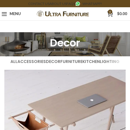
CONTACT US
ABOUT US
FAQS
WHATSAPP!
0
MENU
$
0.00
Decor
ALL
ACCESSORIES
DECOR
FURNITURE
KITCHEN
LIGHTING